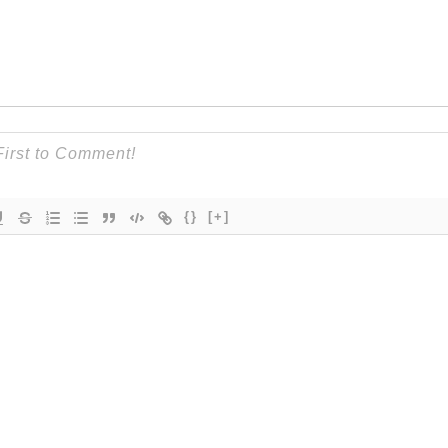
{}
[+]