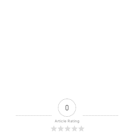
0
Article Rating