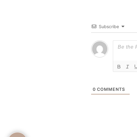
Subscribe
0
COMMENTS