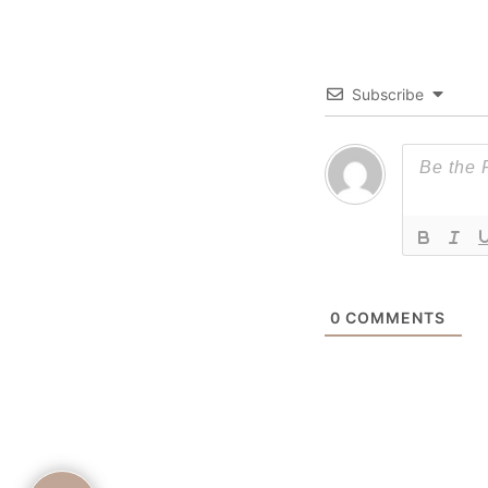
Subscribe
0
COMMENTS