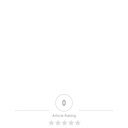
0
Article Rating