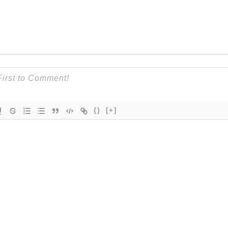
{}
[+]