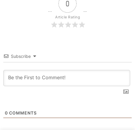
0
Article Rating
Subscribe
0
COMMENTS