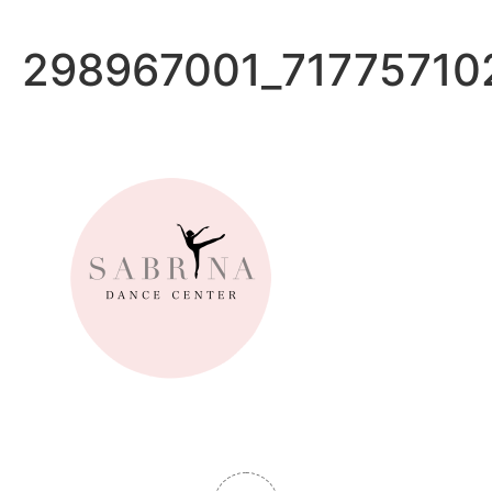
Ir
al
298967001_71775710
contenido