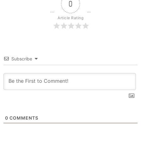
0
Article Rating
Subscribe
0
COMMENTS