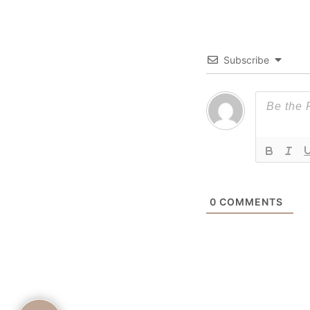
Subscribe
0
COMMENTS