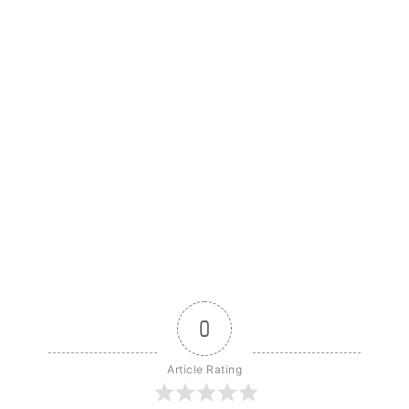
0
Article Rating