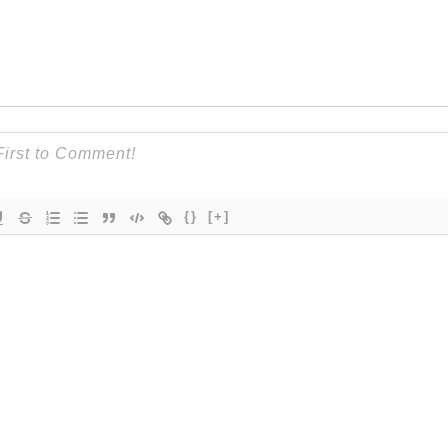
{}
[+]